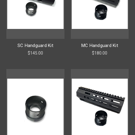
SC Handguard Kit
MC Handguard Kit
$145.00
$180.00