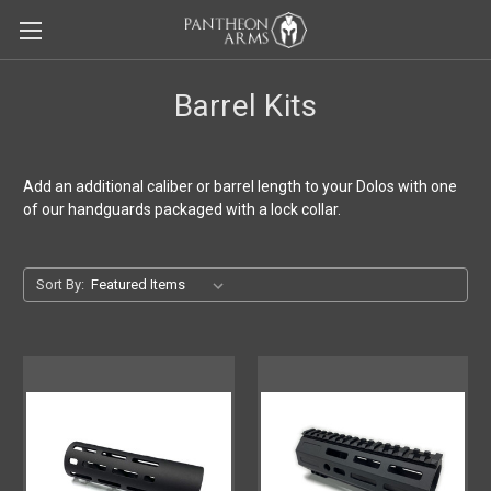
Barrel Kits
Add an additional caliber or barrel length to your Dolos with one
of our handguards packaged with a lock collar.
Sort By: