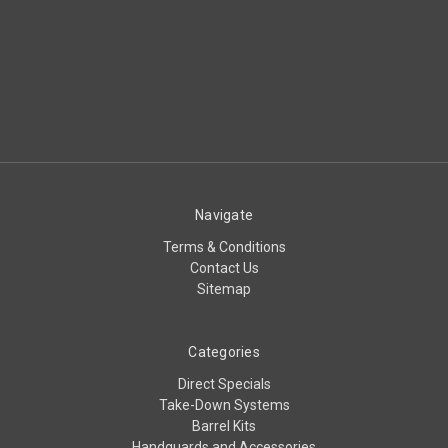
Navigate
Terms & Conditions
Contact Us
Sitemap
Categories
Direct Specials
Take-Down Systems
Barrel Kits
Handguards and Accessories