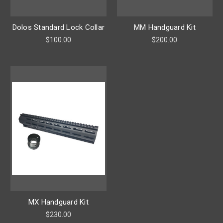
Dolos Standard Lock Collar
MM Handguard Kit
$100.00
$200.00
MX Handguard Kit
$230.00