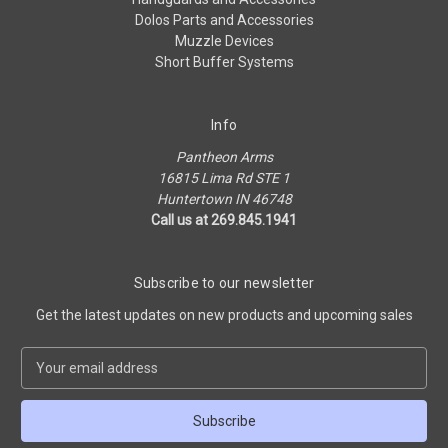
Dolos Parts and Accessories
Muzzle Devices
Short Buffer Systems
Info
Pantheon Arms
16815 Lima Rd STE 1
Huntertown IN 46748
Call us at 269.845.1941
Subscribe to our newsletter
Get the latest updates on new products and upcoming sales
E
m
a
i
l